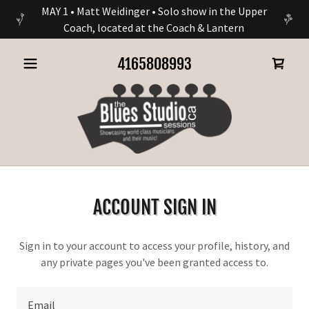
MAY 1 • Matt Weidinger • Solo show in the Upper
Coach, located at the Coach & Lantern
4165808993
ACCOUNT SIGN IN
Sign in to your account to access your profile, history, and
any private pages you've been granted access to.