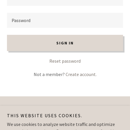
SIGN IN
Reset password
Not a member?
Create account.
Copyright © 2026 The Blues Studio - All Rights Reserved.
THIS WEBSITE USES COOKIES.
We use cookies to analyze website traffic and optimize
Powered by