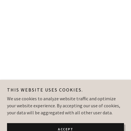
THIS WEBSITE USES COOKIES.
We use cookies to analyze website traffic and optimize
your website experience. By accepting our use of cookies,
your data will be aggregated with all other user data.
ACCEPT