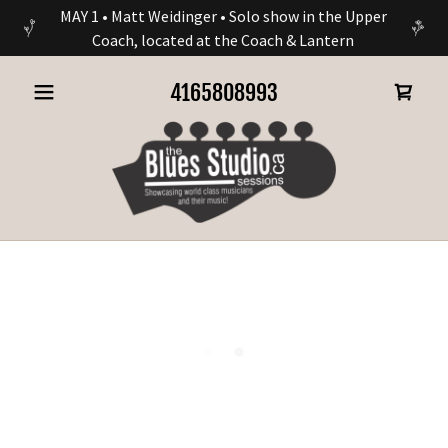
MAY 1 • Matt Weidinger • Solo show in the Upper
Coach, located at the Coach & Lantern
4165808993